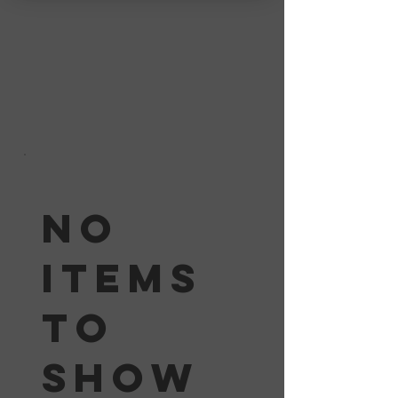
No
items
to
show