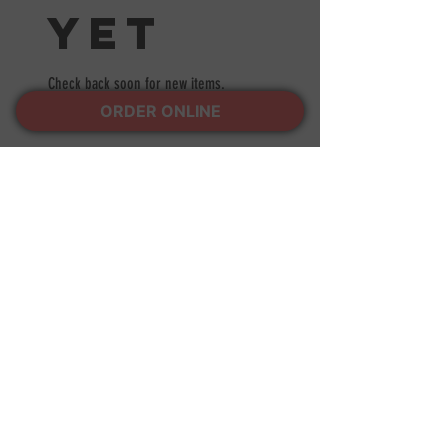
yet
Check back soon for new items.
ORDER ONLINE
LOCATIONS
BRICK
1743 NJ-88, Brick Township, NJ
08724
Tel:
(732) 840-1111
POINT PLEASANT